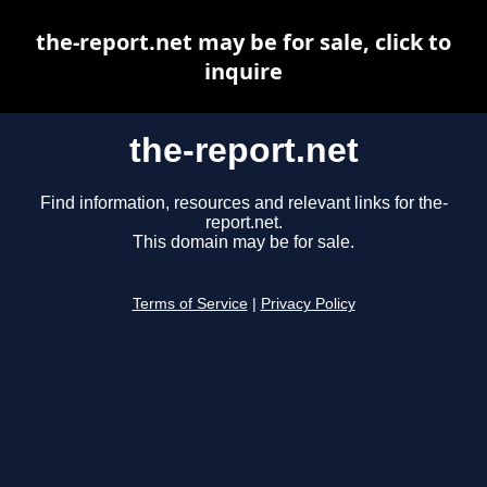
the-report.net may be for sale, click to
inquire
the-report.net
Find information, resources and relevant links for the-
report.net.
This domain may be for sale.
Terms of Service
|
Privacy Policy